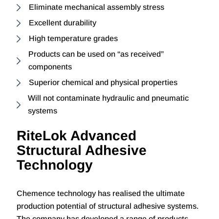
Eliminate mechanical assembly stress
Excellent durability
High temperature grades
Products can be used on “as received”
components
Superior chemical and physical properties
Will not contaminate hydraulic and pneumatic
systems
RiteLok Advanced
Structural Adhesive
Technology
Chemence technology has realised the ultimate
production potential of structural adhesive systems.
The company has developed a range of products