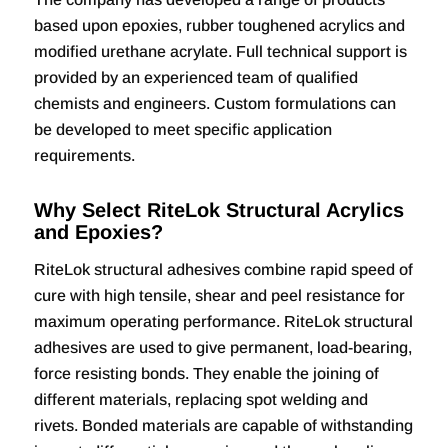
based upon epoxies, rubber toughened acrylics and
modified urethane acrylate. Full technical support is
provided by an experienced team of qualified
chemists and engineers. Custom formulations can
be developed to meet specific application
requirements.
Why Select RiteLok Structural Acrylics
and Epoxies?
RiteLok structural adhesives combine rapid speed of
cure with high tensile, shear and peel resistance for
maximum operating performance. RiteLok structural
adhesives are used to give permanent, load-bearing,
force resisting bonds. They enable the joining of
different materials, replacing spot welding and
rivets. Bonded materials are capable of withstanding