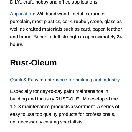
D.I.Y., craft, hobby and office applications.
Application:
Will bond wood, metal, ceramics,
porcelain, most plastics, cork, rubber, stone, glass as
well as crafted materials such as card, paper, leather
and fabric. Bonds to full strength in approximately 24
hours.
Rust-Oleum
Quick & Easy maintenance for building and industry
Especially for day-to-day paint maintenance in
building and industry RUST-OLEUM developed the
1-2-3 maintenance products assortment. A series of
easy to use top quality products for professionals,
not necessarily coating specialists.