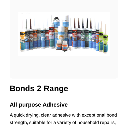
Bonds 2 Range
All purpose Adhesive
A quick drying, clear adhesive with exceptional bond
strength, suitable for a variety of household repairs,