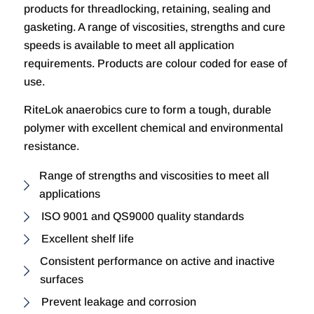
products for threadlocking, retaining, sealing and
gasketing. A range of viscosities, strengths and cure
speeds is available to meet all application
requirements. Products are colour coded for ease of
use.
RiteLok anaerobics cure to form a tough, durable
polymer with excellent chemical and environmental
resistance.
Range of strengths and viscosities to meet all
applications
ISO 9001 and QS9000 quality standards
Excellent shelf life
Consistent performance on active and inactive
surfaces
Prevent leakage and corrosion