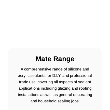
Mate Range
A comprehensive range of silicone and
acrylic sealants for D.I.Y. and professional
trade use, covering all aspects of sealant
applications including glazing and roofing
installations as well as general decorating
and household sealing jobs.