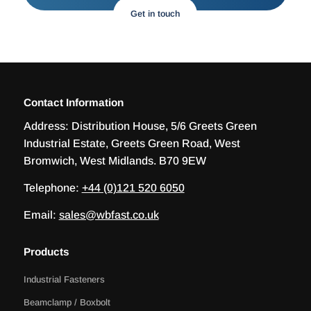
Get in touch
Contact Information
Address:
Distribution House, 5/6 Greets Green
Industrial Estate, Greets Green Road, West
Bromwich, West Midlands. B70 9EW
Telephone:
+44 (0)121 520 6050
Email:
sales@wbfast.co.uk
Products
Industrial Fasteners
Beamclamp / Boxbolt