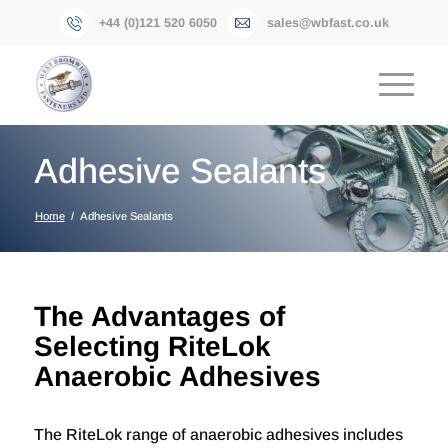
+44 (0)121 520 6050
sales@wbfast.co.uk
Adhesive Sealants
Home
/
Adhesive Sealants
The Advantages of
Selecting RiteLok
Anaerobic Adhesives
The RiteLok range of anaerobic adhesives includes