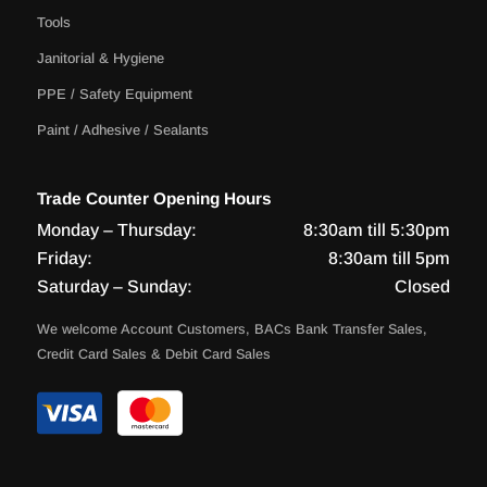
Tools
Janitorial & Hygiene
PPE / Safety Equipment
Paint / Adhesive / Sealants
Trade Counter Opening Hours
Monday – Thursday:
8:30am till 5:30pm
Friday:
8:30am till 5pm
Saturday – Sunday:
Closed
We welcome Account Customers, BACs Bank Transfer Sales,
Credit Card Sales & Debit Card Sales