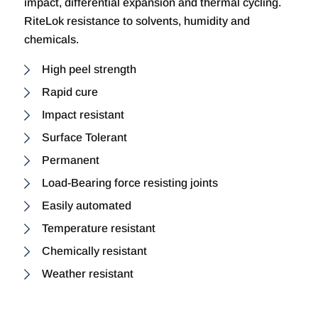
impact, differential expansion and thermal cycling.
RiteLok resistance to solvents, humidity and
chemicals.
High peel strength
Rapid cure
Impact resistant
Surface Tolerant
Permanent
Load-Bearing force resisting joints
Easily automated
Temperature resistant
Chemically resistant
Weather resistant