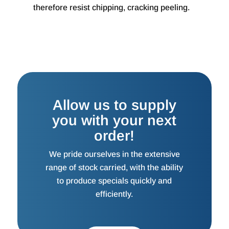
therefore resist chipping, cracking peeling.
Allow us to supply
you with your next
order!
We pride ourselves in the extensive
range of stock carried, with the ability
to produce specials quickly and
efficiently.