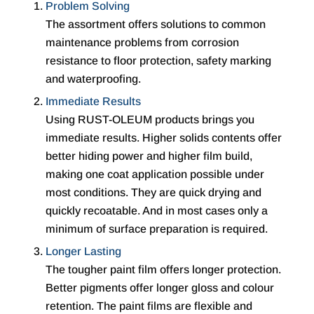
Problem Solving
The assortment offers solutions to common
maintenance problems from corrosion
resistance to floor protection, safety marking
and waterproofing.
Immediate Results
Using RUST-OLEUM products brings you
immediate results. Higher solids contents offer
better hiding power and higher film build,
making one coat application possible under
most conditions. They are quick drying and
quickly recoatable. And in most cases only a
minimum of surface preparation is required.
Longer Lasting
The tougher paint film offers longer protection.
Better pigments offer longer gloss and colour
retention. The paint films are flexible and