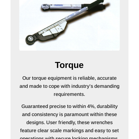
Torque
Our torque equipment is reliable, accurate
and made to cope with industry’s demanding
requirements.
Guaranteed precise to within 4%, durability
and consistency is paramount within these
designs. User friendly, these wrenches
feature clear scale markings and easy to set
operations with secure locking mechanisms.