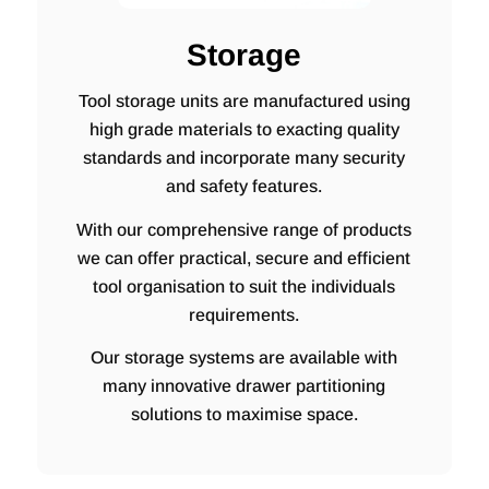
Storage
Tool storage units are manufactured using
high grade materials to exacting quality
standards and incorporate many security
and safety features.
With our comprehensive range of products
we can offer practical, secure and efficient
tool organisation to suit the individuals
requirements.
Our storage systems are available with
many innovative drawer partitioning
solutions to maximise space.