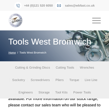
+44 (0)121 520 6050
sales@wbfast.co.uk
Tools West Bromwich
Home
/
Tools West Bromwich
Cutting & Grinding Discs
Cutting Tools
Wrenches
Socketry
Screwdrivers
Pliers
Torque
Live Line
Please find below a small selection of the items
Engineers
Storage
Tool Kits
Power Tools
available. For more information on our stock range,
please contact our sales team who will be pleased to