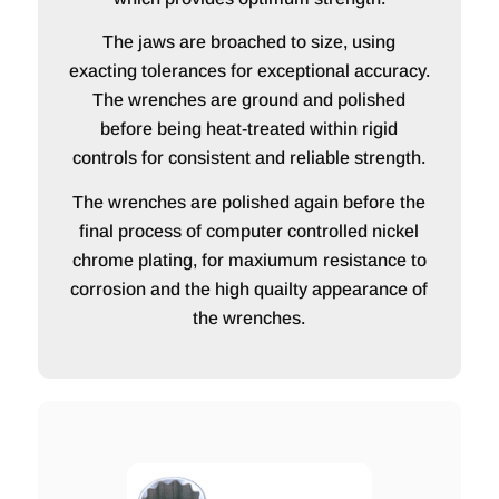
The jaws are broached to size, using
exacting tolerances for exceptional accuracy.
The wrenches are ground and polished
before being heat-treated within rigid
controls for consistent and reliable strength.
The wrenches are polished again before the
final process of computer controlled nickel
chrome plating, for maxiumum resistance to
corrosion and the high quailty appearance of
the wrenches.