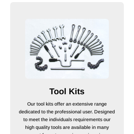
Tool Kits
Our tool kits offer an extensive range
dedicated to the professional user. Designed
to meet the individuals requirements our
high quality tools are available in many