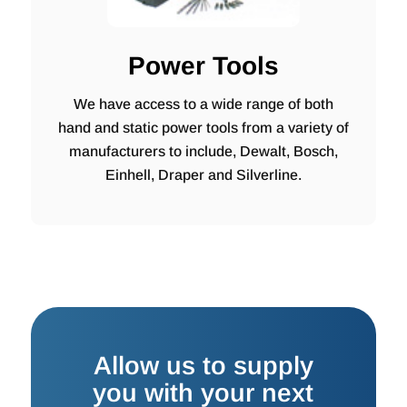
Power Tools
We have access to a wide range of both
hand and static power tools from a variety of
manufacturers to include, Dewalt, Bosch,
Einhell, Draper and Silverline.
Allow us to supply
you with your next