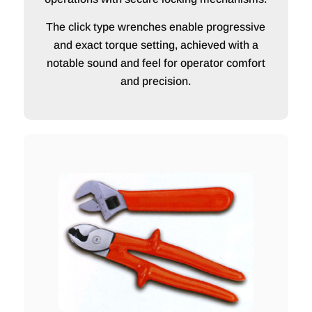
The click type wrenches enable progressive
and exact torque setting, achieved with a
notable sound and feel for operator comfort
and precision.