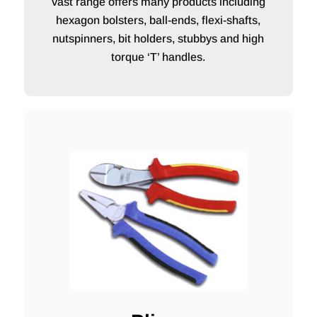
vast range offers many products including
hexagon bolsters, ball-ends, flexi-shafts,
nutspinners, bit holders, stubbys and high
torque ‘T’ handles.