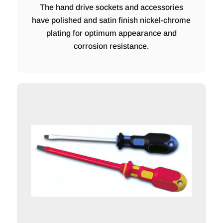
The hand drive sockets and accessories
have polished and satin finish nickel-chrome
plating for optimum appearance and
corrosion resistance.