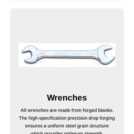
Wrenches
All wrenches are made from forged blanks.
The high-specification precision drop forging
ensures a uniform steel grain structure
which provides optimum strength.