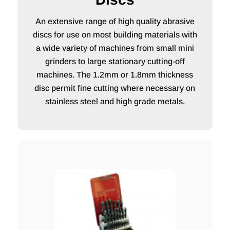
An extensive range of high quality abrasive
discs for use on most building materials with
a wide variety of machines from small mini
grinders to large stationary cutting-off
machines. The 1.2mm or 1.8mm thickness
disc permit fine cutting where necessary on
stainless steel and high grade metals.