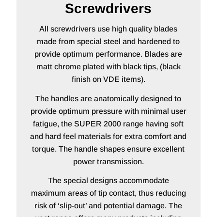
Screwdrivers
All screwdrivers use high quality blades
made from special steel and hardened to
provide optimum performance. Blades are
matt chrome plated with black tips, (black
finish on VDE items).
The handles are anatomically designed to
provide optimum pressure with minimal user
fatigue, the SUPER 2000 range having soft
and hard feel materials for extra comfort and
torque. The handle shapes ensure excellent
power transmission.
The special designs accommodate
maximum areas of tip contact, thus reducing
risk of ‘slip-out’ and potential damage. The