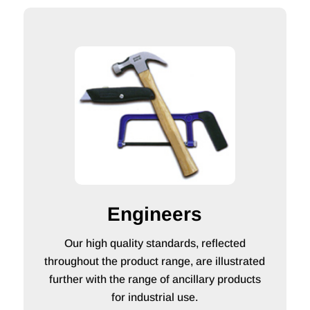
Engineers
Our high quality standards, reflected
throughout the product range, are illustrated
further with the range of ancillary products
for industrial use.