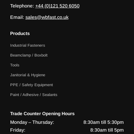
Telephone:
+44 (0)121 520 6050
Email:
sales@wbfast.co.uk
Products
Industrial Fasteners
Beamclamp / Boxbolt
Tools
Janitorial & Hygiene
PPE / Safety Equipment
Paint / Adhesive / Sealants
Trade Counter Opening Hours
Monday – Thursday:
8:30am till 5:30pm
Friday:
8:30am till 5pm