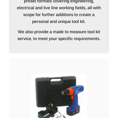
preset formats covering engineering,
electrical and live line working fields, all with
scope for further additions to create a
personal and unique tool kit.
We also provide a made to measure tool kit
service, to meet your specific requirements.