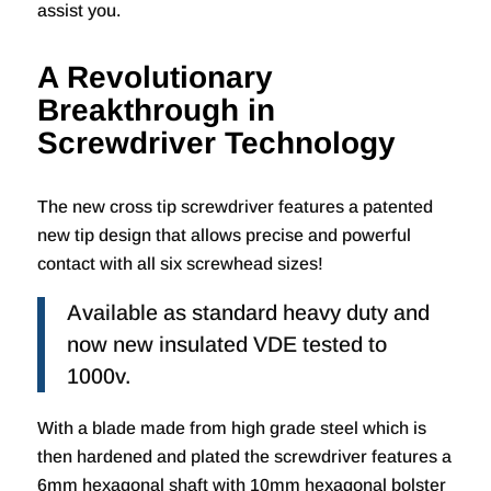
assist you.
A Revolutionary
Breakthrough in
Screwdriver Technology
The new cross tip screwdriver features a patented
new tip design that allows precise and powerful
contact with all six screwhead sizes!
Available as standard heavy duty and
now new insulated VDE tested to
1000v.
With a blade made from high grade steel which is
then hardened and plated the screwdriver features a
6mm hexagonal shaft with 10mm hexagonal bolster