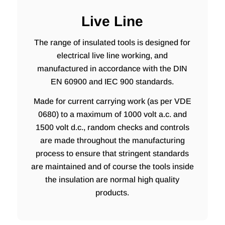
Live Line
The range of insulated tools is designed for
electrical live line working, and
manufactured in accordance with the DIN
EN 60900 and IEC 900 standards.
Made for current carrying work (as per VDE
0680) to a maximum of 1000 volt a.c. and
1500 volt d.c., random checks and controls
are made throughout the manufacturing
process to ensure that stringent standards
are maintained and of course the tools inside
the insulation are normal high quality
products.