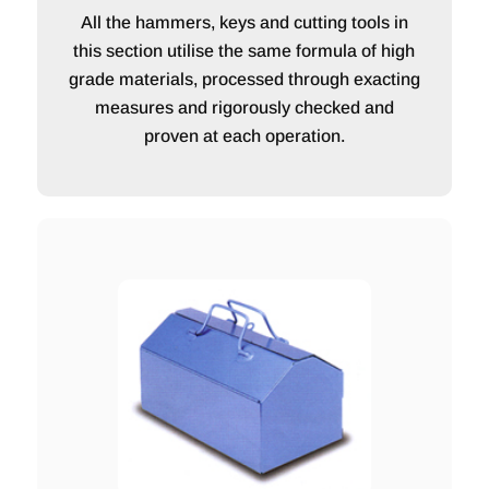
All the hammers, keys and cutting tools in
this section utilise the same formula of high
grade materials, processed through exacting
measures and rigorously checked and
proven at each operation.