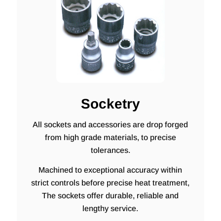
Socketry
All sockets and accessories are drop forged
from high grade materials, to precise
tolerances.
Machined to exceptional accuracy within
strict controls before precise heat treatment,
The sockets offer durable, reliable and
lengthy service.