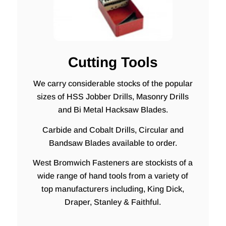
Cutting Tools
We carry considerable stocks of the popular
sizes of HSS Jobber Drills, Masonry Drills
and Bi Metal Hacksaw Blades.
Carbide and Cobalt Drills, Circular and
Bandsaw Blades available to order.
West Bromwich Fasteners are stockists of a
wide range of hand tools from a variety of
top manufacturers including, King Dick,
Draper, Stanley & Faithful.