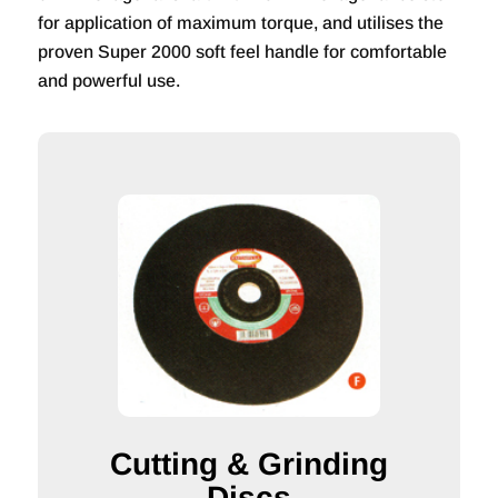
for application of maximum torque, and utilises the
proven Super 2000 soft feel handle for comfortable
and powerful use.
Cutting & Grinding
Discs