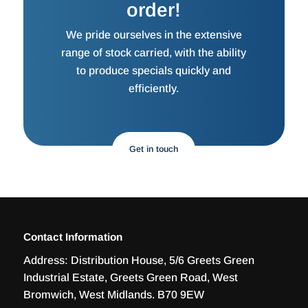
order!
We pride ourselves in the extensive
range of stock carried, with the ability
to produce specials quickly and
efficiently.
Get in touch
Contact Information
Address:
Distribution House, 5/6 Greets Green
Industrial Estate, Greets Green Road, West
Bromwich, West Midlands. B70 9EW