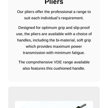
Pliers
Our pliers offer the professional a range to
suit each individual’s requirement.
Designed for optimum grip and slip-proof
use, the pliers are available with a choice of
handles, including the bi-material, soft grip
which provides maximum power
transmission with minimum fatigue.
The comprehensive VDE range available
also features this cushioned handle.