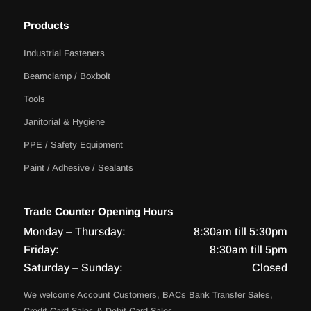
Products
Industrial Fasteners
Beamclamp / Boxbolt
Tools
Janitorial & Hygiene
PPE / Safety Equipment
Paint / Adhesive / Sealants
Trade Counter Opening Hours
Monday – Thursday:
8:30am till 5:30pm
Friday:
8:30am till 5pm
Saturday – Sunday:
Closed
We welcome Account Customers, BACs Bank Transfer Sales,
Credit Card Sales & Debit Card Sales