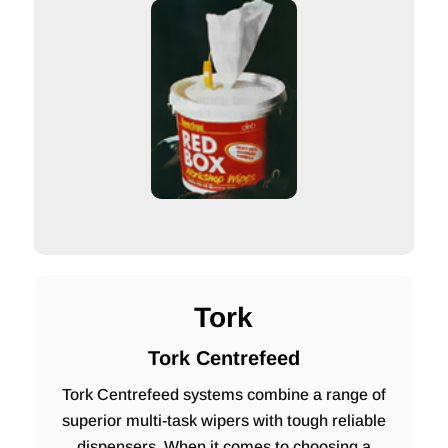
Tork
Tork Centrefeed
Tork Centrefeed systems combine a range of
superior multi-task wipers with tough reliable
dispensers. When it comes to choosing a