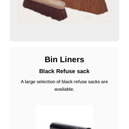
Bin Liners
Black Refuse sack
A large selection of black refuse sacks are
available.