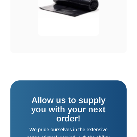
Allow us to supply
you with your next
order!
We pride ourselves in the extensive