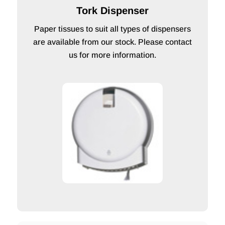
Tork Dispenser
Paper tissues to suit all types of dispensers
are available from our stock. Please contact
us for more information.