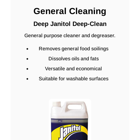
General Cleaning
Deep Janitol Deep-Clean
General purpose cleaner and degreaser.
Removes general food soilings
Dissolves oils and fats
Versatile and economical
Suitable for washable surfaces