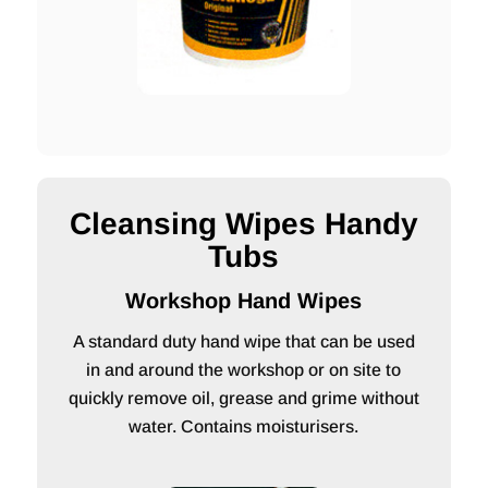
Cleansing Wipes Handy
Tubs
Workshop Hand Wipes
A standard duty hand wipe that can be used
in and around the workshop or on site to
quickly remove oil, grease and grime without
water. Contains moisturisers.