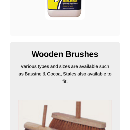
Wooden Brushes
Various types and sizes are available such
as Bassine & Cocoa, Stales also available to
fit.