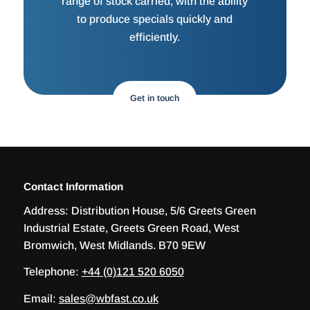
range of stock carried, with the ability
to produce specials quickly and
efficiently.
Get in touch
Contact Information
Address:
Distribution House, 5/6 Greets Green
Industrial Estate, Greets Green Road, West
Bromwich, West Midlands. B70 9EW
Telephone:
+44 (0)121 520 6050
Email:
sales@wbfast.co.uk