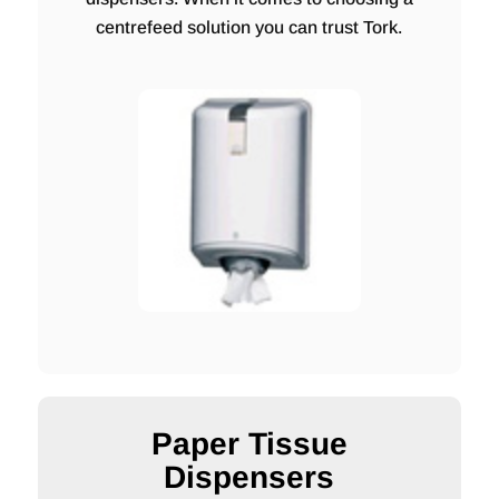
centrefeed solution you can trust Tork.
Paper Tissue
Dispensers