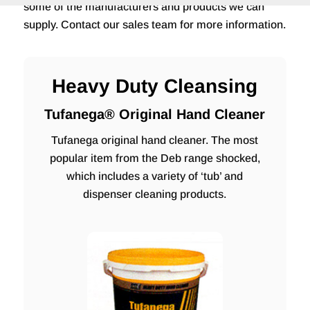
some of the manufacturers and products we can
supply. Contact our sales team for more information.
Heavy Duty Cleansing
Tufanega® Original Hand Cleaner
Tufanega original hand cleaner. The most
popular item from the Deb range shocked,
which includes a variety of ‘tub’ and
dispenser cleaning products.