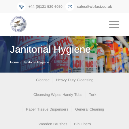
+44 (0)121 520 6050
sales@wbfast.co.uk
Janitorial Hygiene
Home
/
Janitorial Hygiene
Cleanse
Heavy Duty Cleansing
Cleansing Wipes Handy Tubs
Tork
RMM Distributions Limited (situated in the same
Paper Tissue Dispensers
General Cleaning
premises) supply a large selection of janitorial &
hygiene products. Shown below is an overview of
Wooden Brushes
Bin Liners