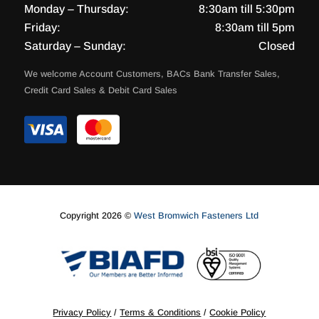
Monday – Thursday:
8:30am till 5:30pm
Friday:
8:30am till 5pm
Saturday – Sunday:
Closed
We welcome Account Customers, BACs Bank Transfer Sales,
Credit Card Sales & Debit Card Sales
Copyright 2026 ©
West Bromwich Fasteners Ltd
Privacy Policy
/
Terms & Conditions
/
Cookie Policy