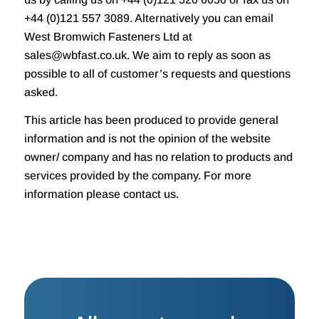
+44 (0)121 557 3089. Alternatively you can email
West Bromwich Fasteners Ltd at
sales@wbfast.co.uk. We aim to reply as soon as
possible to all of customer’s requests and questions
asked.
This article has been produced to provide general
information and is not the opinion of the website
owner/ company and has no relation to products and
services provided by the company. For more
information please contact us.