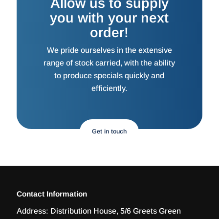
Allow us to supply
you with your next
order!
We pride ourselves in the extensive
range of stock carried, with the ability
to produce specials quickly and
efficiently.
Get in touch
Contact Information
Address:
Distribution House, 5/6 Greets Green