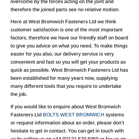
overcome by the forces acting on the joint and
therefore the joined parts see no relative motion.
Here at West Bromwich Fasteners Ltd we think
customer satisfaction is one of the most important
factors, therefore we have our friendly staff on board
to give you advice on what you need. To make things
easier for you also, our delivery service is very
convenient and fast so you will get your products as
quick as possible. West Bromwich Fasteners Ltd has
been established for many years now, supplying
many different tools that you require to undertake
the job.
If you would like to enquire about West Bromwich
Fasteners Ltd
BOLTS WEST BROMWICH
systems
or request information about an order, please don’t
hesitate to get in contact. You can get in touch with
us by calling us on +44 (0)121 520 6050 or fax us on