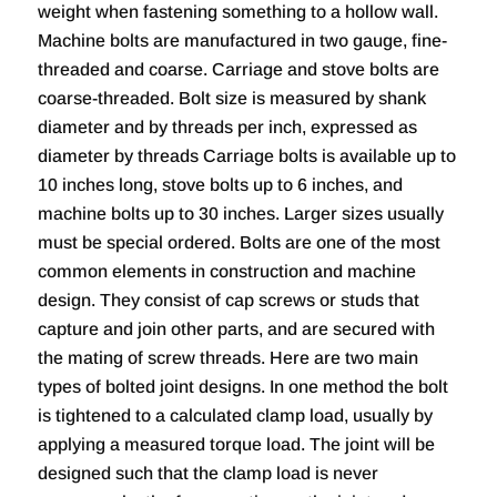
weight when fastening something to a hollow wall.
Machine bolts are manufactured in two gauge, fine-
threaded and coarse. Carriage and stove bolts are
coarse-threaded. Bolt size is measured by shank
diameter and by threads per inch, expressed as
diameter by threads Carriage bolts is available up to
10 inches long, stove bolts up to 6 inches, and
machine bolts up to 30 inches. Larger sizes usually
must be special ordered. Bolts are one of the most
common elements in construction and machine
design. They consist of cap screws or studs that
capture and join other parts, and are secured with
the mating of screw threads. Here are two main
types of bolted joint designs. In one method the bolt
is tightened to a calculated clamp load, usually by
applying a measured torque load. The joint will be
designed such that the clamp load is never