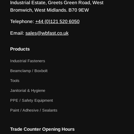
Industrial Estate, Greets Green Road, West
Bromwich, West Midlands. B70 9EW
Telephone:
+44 (0)121 520 6050
Email:
sales@wbfast.co.uk
Products
Industrial Fasteners
Beamclamp / Boxbolt
Tools
Janitorial & Hygiene
PPE / Safety Equipment
Paint / Adhesive / Sealants
Trade Counter Opening Hours