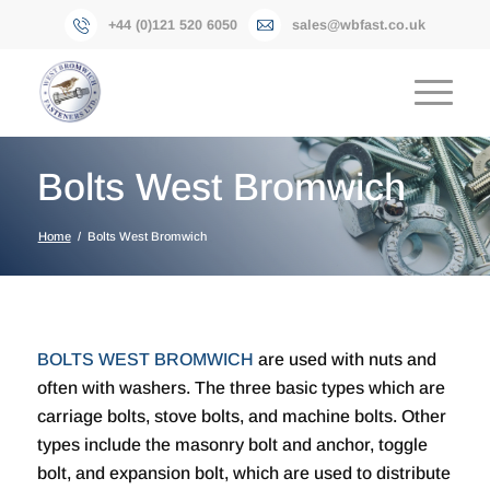
+44 (0)121 520 6050
sales@wbfast.co.uk
Bolts West Bromwich
Home
/
Bolts West Bromwich
BOLTS WEST BROMWICH
are used with nuts and
often with washers. The three basic types which are
carriage bolts, stove bolts, and machine bolts. Other
types include the masonry bolt and anchor, toggle
bolt, and expansion bolt, which are used to distribute