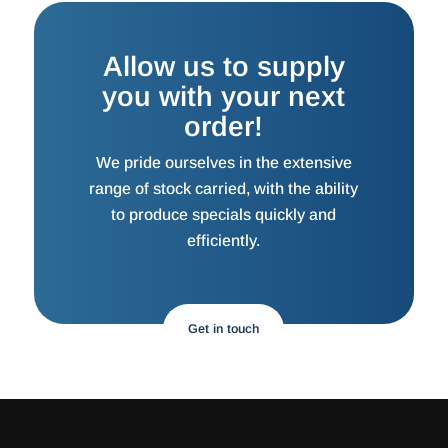
Allow us to supply
you with your next
order!
We pride ourselves in the extensive
range of stock carried, with the ability
to produce specials quickly and
efficiently.
Get in touch