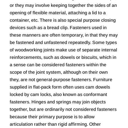
or they may involve keeping together the sides of an
opening of flexible material, attaching a lid to a
container, etc. There is also special purpose closing
devices such as a bread clip. Fasteners used in
these manners are often temporary, in that they may
be fastened and unfastened repeatedly. Some types
of woodworking joints make use of separate internal
reinforcements, such as dowels or biscuits, which in
a sense can be considered fasteners within the
scope of the joint system, although on their own
they, are not general-purpose fasteners. Furniture
supplied in flat-pack form often uses cam dowels
locked by cam locks, also known as conformant
fasteners. Hinges and springs may join objects
together, but are ordinarily not considered fasteners
because their primary purpose is to allow
articulation rather than rigid affirming. Other