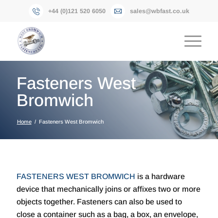
+44 (0)121 520 6050
sales@wbfast.co.uk
Fasteners West
Bromwich
Home
/
Fasteners West Bromwich
FASTENERS WEST BROMWICH
is a hardware
device that mechanically joins or affixes two or more
objects together. Fasteners can also be used to
close a container such as a bag, a box, an envelope,