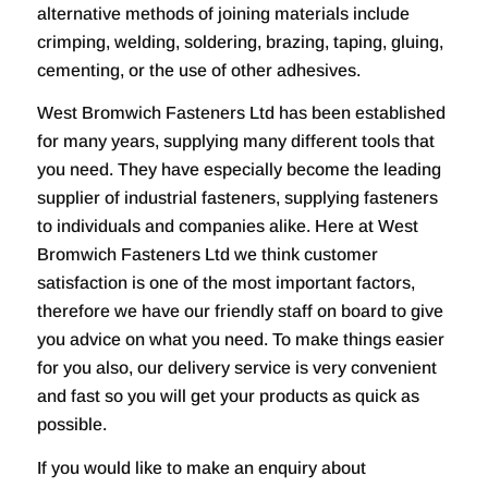
alternative methods of joining materials include
crimping, welding, soldering, brazing, taping, gluing,
cementing, or the use of other adhesives.
West Bromwich Fasteners Ltd has been established
for many years, supplying many different tools that
you need. They have especially become the leading
supplier of industrial fasteners, supplying fasteners
to individuals and companies alike. Here at West
Bromwich Fasteners Ltd we think customer
satisfaction is one of the most important factors,
therefore we have our friendly staff on board to give
you advice on what you need. To make things easier
for you also, our delivery service is very convenient
and fast so you will get your products as quick as
possible.
If you would like to make an enquiry about