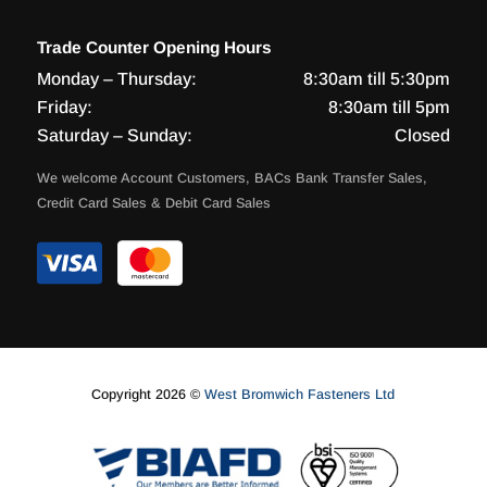
Trade Counter Opening Hours
Monday – Thursday:
8:30am till 5:30pm
Friday:
8:30am till 5pm
Saturday – Sunday:
Closed
We welcome Account Customers, BACs Bank Transfer Sales,
Credit Card Sales & Debit Card Sales
Copyright 2026 ©
West Bromwich Fasteners Ltd