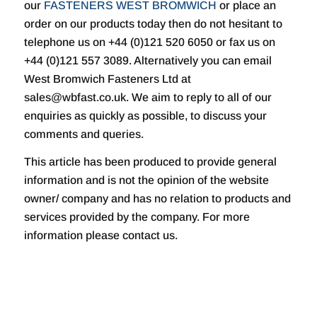
our
FASTENERS WEST BROMWICH
or place an
order on our products today then do not hesitant to
telephone us on +44 (0)121 520 6050 or fax us on
+44 (0)121 557 3089. Alternatively you can email
West Bromwich Fasteners Ltd at
sales@wbfast.co.uk. We aim to reply to all of our
enquiries as quickly as possible, to discuss your
comments and queries.
This article has been produced to provide general
information and is not the opinion of the website
owner/ company and has no relation to products and
services provided by the company. For more
information please contact us.