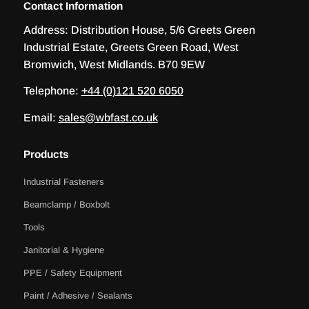
Contact Information
Address:
Distribution House, 5/6 Greets Green
Industrial Estate, Greets Green Road, West
Bromwich, West Midlands. B70 9EW
Telephone:
+44 (0)121 520 6050
Email:
sales@wbfast.co.uk
Products
Industrial Fasteners
Beamclamp / Boxbolt
Tools
Janitorial & Hygiene
PPE / Safety Equipment
Paint / Adhesive / Sealants