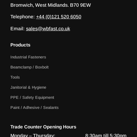
Bromwich, West Midlands. B70 9EW
Telephone:
+44 (0)121 520 6050
Email:
sales@wbfast.co.uk
Products
Industrial Fasteners
Beamclamp / Boxbolt
Tools
Janitorial & Hygiene
PPE / Safety Equipment
Paint / Adhesive / Sealants
Trade Counter Opening Hours
Monday – Thursday:
8:30am till 5:30pm