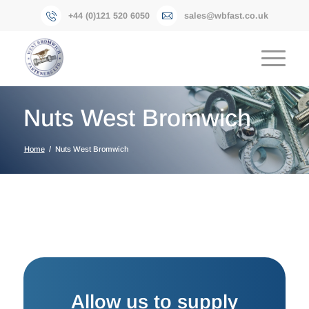
+44 (0)121 520 6050
sales@wbfast.co.uk
Nuts West Bromwich
Home
/
Nuts West Bromwich
Allow us to supply