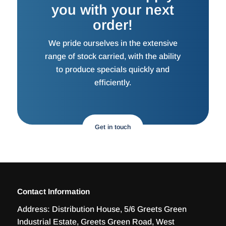
you with your next
order!
We pride ourselves in the extensive
range of stock carried, with the ability
to produce specials quickly and
efficiently.
Get in touch
Contact Information
Address:
Distribution House, 5/6 Greets Green
Industrial Estate, Greets Green Road, West