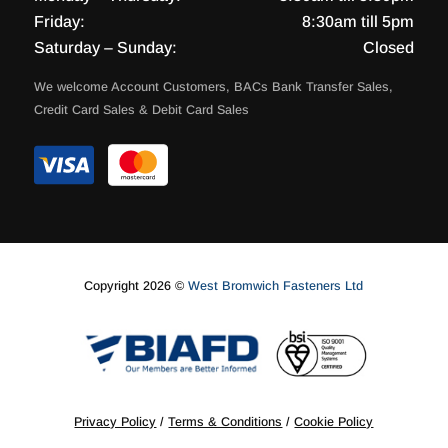
Friday:
8:30am till 5pm
Saturday – Sunday:
Closed
We welcome Account Customers, BACs Bank Transfer Sales,
Credit Card Sales & Debit Card Sales
Copyright 2026 ©
West Bromwich Fasteners Ltd
Privacy Policy
/
Terms & Conditions
/
Cookie Policy